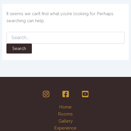
It seems we can’t find what you’re looking for. Perhaps
searching can help.
Home
Rooms
Gallery
Experience