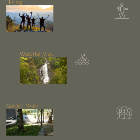
Hiking
Waterfall Visit
Garden Walk