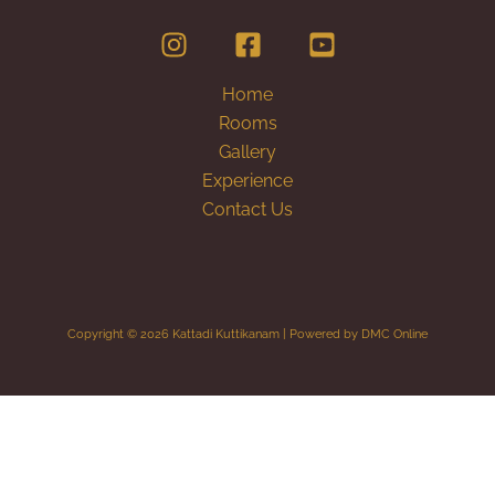
Home
Rooms
Gallery
Experience
Contact Us
Copyright © 2026 Kattadi Kuttikanam | Powered by DMC Online