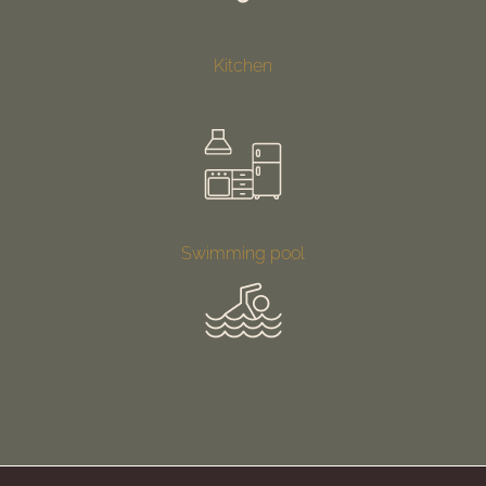
Kitchen
Swimming pool