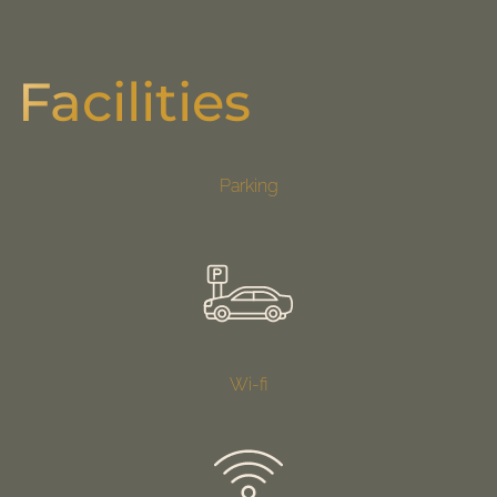
Facilities
Parking
Wi-fi