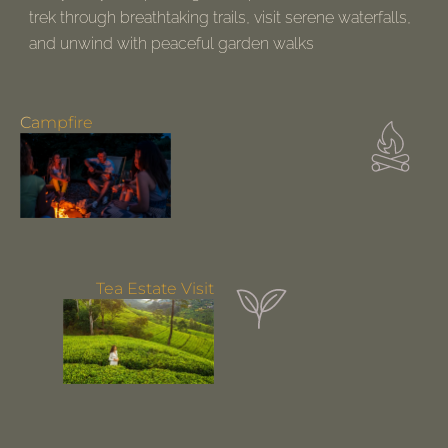
trek through breathtaking trails, visit serene waterfalls,
and unwind with peaceful garden walks
Perfect for nature lovers!
Campfire
Tea Estate Visit